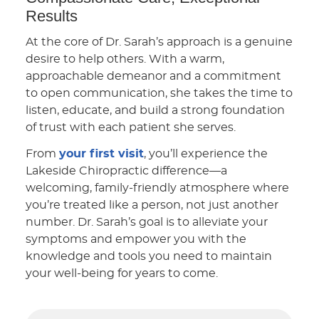
Results
At the core of Dr. Sarah’s approach is a genuine
desire to help others. With a warm,
approachable demeanor and a commitment
to open communication, she takes the time to
listen, educate, and build a strong foundation
of trust with each patient she serves.
From
your first visit
, you’ll experience the
Lakeside Chiropractic difference—a
welcoming, family-friendly atmosphere where
you’re treated like a person, not just another
number. Dr. Sarah’s goal is to alleviate your
symptoms and empower you with the
knowledge and tools you need to maintain
your well-being for years to come.