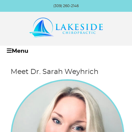
(309) 260-2146
Menu
Meet Dr. Sarah Weyhrich