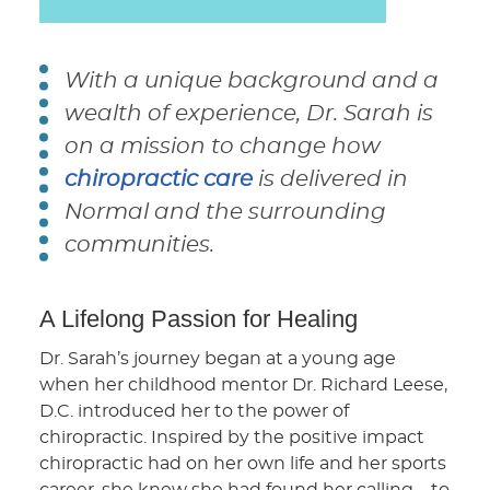
With a unique background and a
wealth of experience, Dr. Sarah is
on a mission to change how
chiropractic care
is delivered in
Normal and the surrounding
communities.
A Lifelong Passion for Healing
Dr. Sarah’s journey began at a young age
when her childhood mentor Dr. Richard Leese,
D.C. introduced her to the power of
chiropractic. Inspired by the positive impact
chiropractic had on her own life and her sports