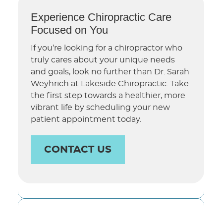
Experience Chiropractic Care
Focused on You
If you’re looking for a chiropractor who
truly cares about your unique needs
and goals, look no further than Dr. Sarah
Weyhrich at Lakeside Chiropractic. Take
the first step towards a healthier, more
vibrant life by scheduling your new
patient appointment today.
CONTACT US