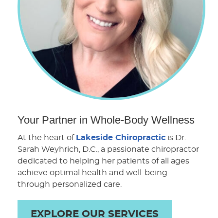
Your Partner in Whole-Body Wellness
At the heart of
Lakeside Chiropractic
is Dr.
Sarah Weyhrich, D.C., a passionate chiropractor
dedicated to helping her patients of all ages
achieve optimal health and well-being
through personalized care.
EXPLORE OUR SERVICES