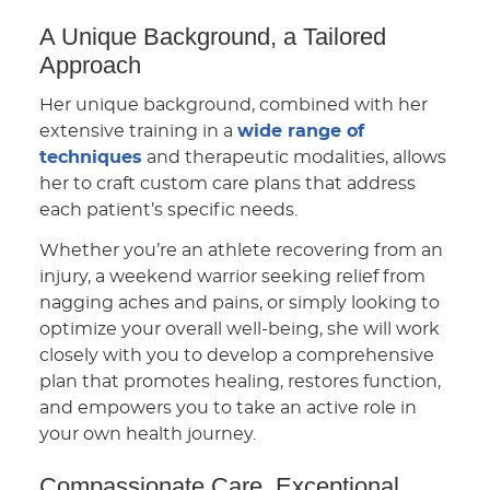
A Unique Background, a Tailored
Approach
Her unique background, combined with her
extensive training in a
wide range of
techniques
and therapeutic modalities, allows
her to craft custom care plans that address
each patient’s specific needs.
Whether you’re an athlete recovering from an
injury, a weekend warrior seeking relief from
nagging aches and pains, or simply looking to
optimize your overall well-being, she will work
closely with you to develop a comprehensive
plan that promotes healing, restores function,
and empowers you to take an active role in
your own health journey.
Compassionate Care, Exceptional