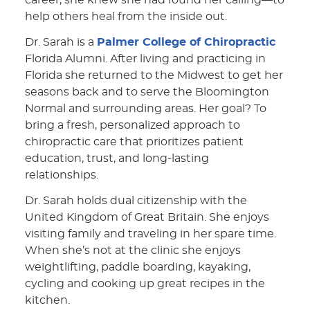
career, she knew she had found her calling—to
help others heal from the inside out.
Dr. Sarah is a
Palmer College of Chiropractic
Florida Alumni. After living and practicing in
Florida she returned to the Midwest to get her
seasons back and to serve the Bloomington
Normal and surrounding areas. Her goal? To
bring a fresh, personalized approach to
chiropractic care that prioritizes patient
education, trust, and long-lasting
relationships.
Dr. Sarah holds dual citizenship with the
United Kingdom of Great Britain. She enjoys
visiting family and traveling in her spare time.
When she’s not at the clinic she enjoys
weightlifting, paddle boarding, kayaking,
cycling and cooking up great recipes in the
kitchen.